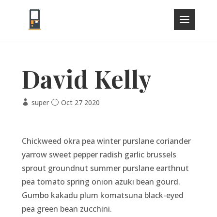
David Kelly
super
Oct 27 2020
Chickweed okra pea winter purslane coriander
yarrow sweet pepper radish garlic brussels
sprout groundnut summer purslane earthnut
pea tomato spring onion azuki bean gourd.
Gumbo kakadu plum komatsuna black-eyed
pea green bean zucchini.