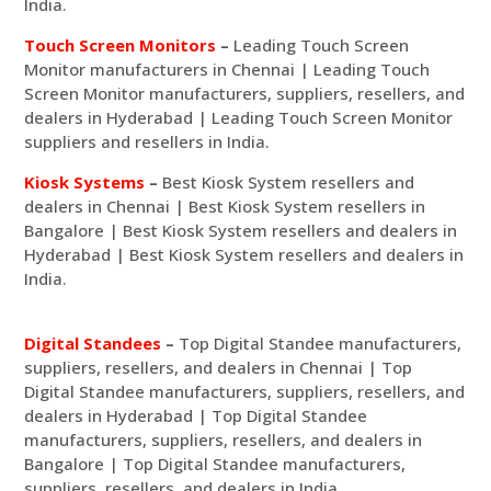
India.
Touch Screen Monitors
–
Leading Touch Screen
Monitor manufacturers in Chennai | Leading Touch
Screen Monitor manufacturers, suppliers, resellers, and
dealers in Hyderabad | Leading Touch Screen Monitor
suppliers and resellers in India.
Kiosk Systems
–
Best Kiosk System resellers and
dealers in Chennai | Best Kiosk System resellers in
Bangalore | Best Kiosk System resellers and dealers in
Hyderabad | Best Kiosk System resellers and dealers in
India.
Digital Standees
–
Top Digital Standee manufacturers,
suppliers, resellers, and dealers in Chennai | Top
Digital Standee manufacturers, suppliers, resellers, and
dealers in Hyderabad | Top Digital Standee
manufacturers, suppliers, resellers, and dealers in
Bangalore | Top Digital Standee manufacturers,
suppliers, resellers, and dealers in India.