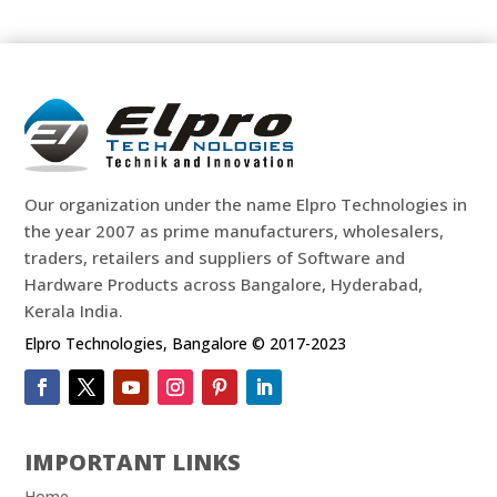
Our organization under the name Elpro Technologies in
the year 2007 as prime manufacturers, wholesalers,
traders, retailers and suppliers of Software and
Hardware Products across Bangalore, Hyderabad,
Kerala India.
Elpro Technologies, Bangalore © 2017-2023
IMPORTANT LINKS
Home