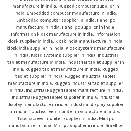
manufacture in india, Rugged computer supplier in
india, Embedded computer manufacture in india,
Embedded computer supplier in india, Panel pc
manufacture in india, Panel pc supplier in india,
Information kiosk manufacture in india, Information
kiosk supplier in india, kiosk india manufacture in india,
kiosk india supplier in india, Kiosk systems manufacture
in india, Kiosk systems supplier in india, Industrial
tablet manufacture in india. Industrial tablet supplier in
india, Rugged tablet manufacture in india, Rugged
tablet supplier in india, Rugged industrial tablet
manufacture in india, Rugged industrial tablet supplier
in india, Industrial Rugged tablet manufacture in india,
Industrial Rugged tablet supplier in india, Industrial
display manufacture in india, Industrial display supplier
in india, Touchscreen moniter manufacture in india,
Touchscreen moniter supplier in india, Mini pc
manufacture in india, Mini pc supplier in india, Small pc