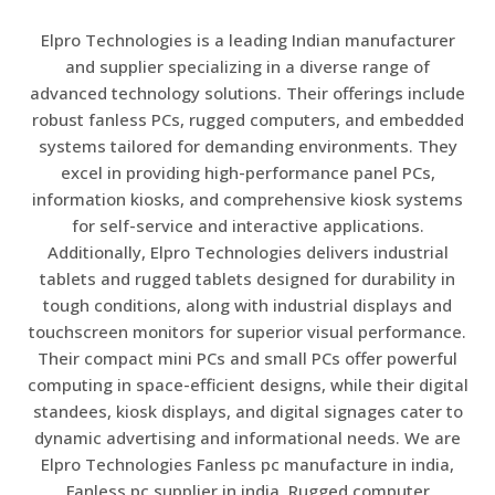
Elpro Technologies is a leading Indian manufacturer
and supplier specializing in a diverse range of
advanced technology solutions. Their offerings include
robust fanless PCs, rugged computers, and embedded
systems tailored for demanding environments. They
excel in providing high-performance panel PCs,
information kiosks, and comprehensive kiosk systems
for self-service and interactive applications.
Additionally, Elpro Technologies delivers industrial
tablets and rugged tablets designed for durability in
tough conditions, along with industrial displays and
touchscreen monitors for superior visual performance.
Their compact mini PCs and small PCs offer powerful
computing in space-efficient designs, while their digital
standees, kiosk displays, and digital signages cater to
dynamic advertising and informational needs. We are
Elpro Technologies Fanless pc manufacture in india,
Fanless pc supplier in india, Rugged computer