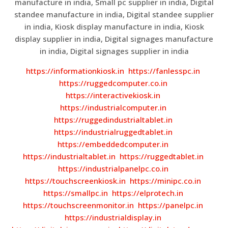
manufacture in india, Small pc supplier in india, Digital
standee manufacture in india, Digital standee supplier
in india, Kiosk display manufacture in india, Kiosk
display supplier in india, Digital signages manufacture
in india, Digital signages supplier in india
https://informationkiosk.in
https://fanlesspc.in
https://ruggedcomputer.co.in
https://interactivekiosk.in
https://industrialcomputer.in
https://ruggedindustrialtablet.in
https://industrialruggedtablet.in
https://embeddedcomputer.in
https://industrialtablet.in
https://ruggedtablet.in
https://industrialpanelpc.co.in
https://touchscreenkiosk.in
https://minipc.co.in
https://smallpc.in
https://elprotech.in
https://touchscreenmonitor.in
https://panelpc.in
https://industrialdisplay.in