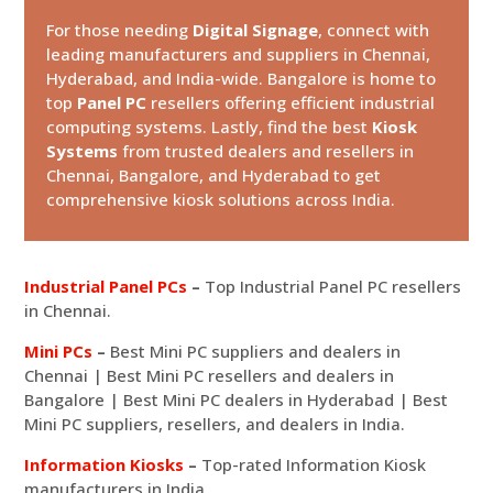
For those needing
Digital Signage
, connect with
leading manufacturers and suppliers in Chennai,
Hyderabad, and India-wide. Bangalore is home to
top
Panel PC
resellers offering efficient industrial
computing systems. Lastly, find the best
Kiosk
Systems
from trusted dealers and resellers in
Chennai, Bangalore, and Hyderabad to get
comprehensive kiosk solutions across India.
Industrial Panel PCs
–
Top Industrial Panel PC resellers
in Chennai.
Mini PCs
–
Best Mini PC suppliers and dealers in
Chennai | Best Mini PC resellers and dealers in
Bangalore | Best Mini PC dealers in Hyderabad | Best
Mini PC suppliers, resellers, and dealers in India.
Information Kiosks
–
Top-rated Information Kiosk
manufacturers in India.