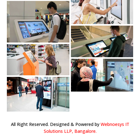
All Right Reserved. Designed & Powered by
Webnoesys IT
Solutions LLP, Bangalore.