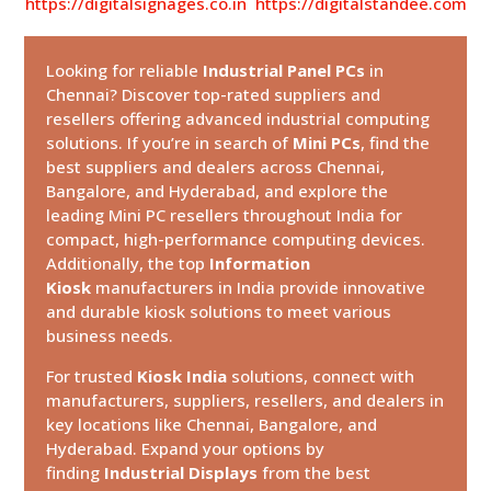
https://digitalsignages.co.in
https://digitalstandee.com
Looking for reliable
Industrial Panel PCs
in
Chennai? Discover top-rated suppliers and
resellers offering advanced industrial computing
solutions. If you’re in search of
Mini PCs
, find the
best suppliers and dealers across Chennai,
Bangalore, and Hyderabad, and explore the
leading Mini PC resellers throughout India for
compact, high-performance computing devices.
Additionally, the top
Information
Kiosk
manufacturers in India provide innovative
and durable kiosk solutions to meet various
business needs.
For trusted
Kiosk India
solutions, connect with
manufacturers, suppliers, resellers, and dealers in
key locations like Chennai, Bangalore, and
Hyderabad. Expand your options by
finding
Industrial Displays
from the best