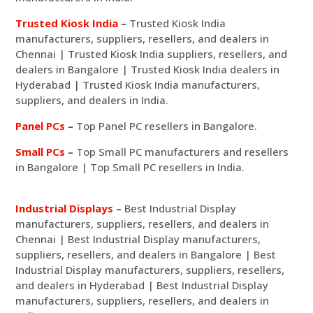
Trusted Kiosk India
–
Trusted Kiosk India
manufacturers, suppliers, resellers, and dealers in
Chennai | Trusted Kiosk India suppliers, resellers, and
dealers in Bangalore | Trusted Kiosk India dealers in
Hyderabad | Trusted Kiosk India manufacturers,
suppliers, and dealers in India.
Panel PCs
–
Top Panel PC resellers in Bangalore.
Small PCs
–
Top Small PC manufacturers and resellers
in Bangalore | Top Small PC resellers in India.
Industrial Displays
–
Best Industrial Display
manufacturers, suppliers, resellers, and dealers in
Chennai | Best Industrial Display manufacturers,
suppliers, resellers, and dealers in Bangalore | Best
Industrial Display manufacturers, suppliers, resellers,
and dealers in Hyderabad | Best Industrial Display
manufacturers, suppliers, resellers, and dealers in