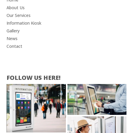
About Us
Our Services
Information Kiosk
Gallery
News
Contact
FOLLOW US HERE!