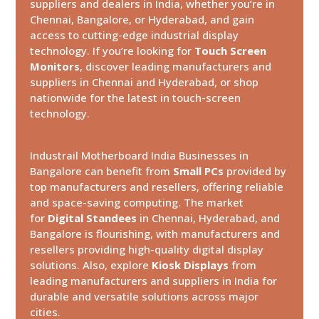
suppliers and dealers in India, whether you’re in
Chennai, Bangalore, or Hyderabad, and gain
access to cutting-edge industrial display
technology. If you’re looking for
Touch Screen
Monitors
, discover leading manufacturers and
suppliers in Chennai and Hyderabad, or shop
nationwide for the latest in touch-screen
technology.
Industrail
Motherboard
India Businesses in
Bangalore can benefit from
Small PCs
provided by
top manufacturers and resellers, offering reliable
and space-saving computing. The market
for
Digital Standees
in Chennai, Hyderabad, and
Bangalore is flourishing, with manufacturers and
resellers providing high-quality digital display
solutions. Also, explore
Kiosk Displays
from
leading manufacturers and suppliers in India for
durable and versatile solutions across major
cities.