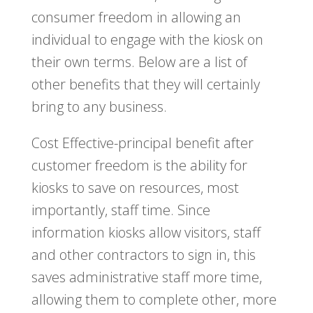
consumer freedom in allowing an
individual to engage with the kiosk on
their own terms. Below are a list of
other benefits that they will certainly
bring to any business.
Cost Effective-principal benefit after
customer freedom is the ability for
kiosks to save on resources, most
importantly, staff time. Since
information kiosks allow visitors, staff
and other contractors to sign in, this
saves administrative staff more time,
allowing them to complete other, more