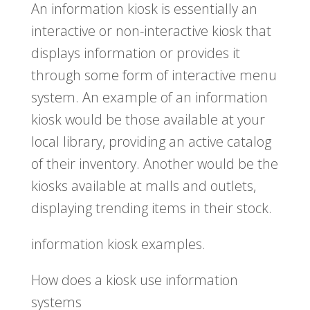
An information kiosk is essentially an
interactive or non-interactive kiosk that
displays information or provides it
through some form of interactive menu
system. An example of an information
kiosk would be those available at your
local library, providing an active catalog
of their inventory. Another would be the
kiosks available at malls and outlets,
displaying trending items in their stock.
information kiosk examples.
How does a kiosk use information
systems