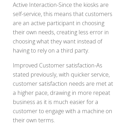
Active Interaction-Since the kiosks are
self-service, this means that customers
are an active participant in choosing
their own needs, creating less error in
choosing what they want instead of
having to rely on a third party.
Improved Customer satisfaction-As
stated previously, with quicker service,
customer satisfaction needs are met at
a higher pace, drawing in more repeat
business as it is much easier for a
customer to engage with a machine on
their own terms.