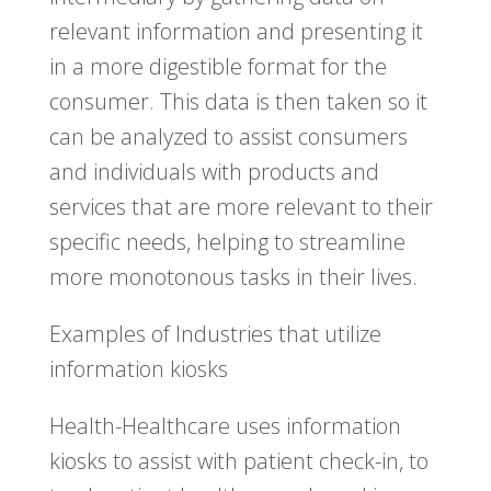
relevant information and presenting it
in a more digestible format for the
consumer. This data is then taken so it
can be analyzed to assist consumers
and individuals with products and
services that are more relevant to their
specific needs, helping to streamline
more monotonous tasks in their lives.
Examples of Industries that utilize
information kiosks
Health-Healthcare uses information
kiosks to assist with patient check-in, to