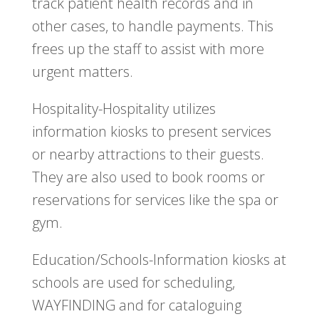
track patient health records and in
other cases, to handle payments. This
frees up the staff to assist with more
urgent matters.
Hospitality-Hospitality utilizes
information kiosks to present services
or nearby attractions to their guests.
They are also used to book rooms or
reservations for services like the spa or
gym.
Education/Schools-Information kiosks at
schools are used for scheduling,
WAYFINDING and for cataloguing