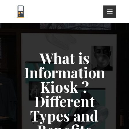
What is
Information
Kiosk ?
Different
Types and