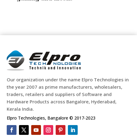
Our organization under the name Elpro Technologies in
the year 2007 as prime manufacturers, wholesalers,
traders, retailers and suppliers of Software and
Hardware Products across Bangalore, Hyderabad,
Kerala India.
Elpro Technologies, Bangalore © 2017-2023