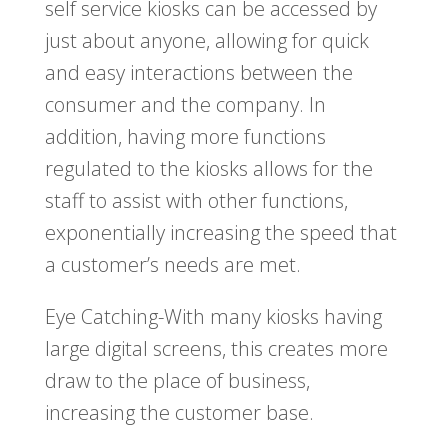
self service kiosks can be accessed by
just about anyone, allowing for quick
and easy interactions between the
consumer and the company. In
addition, having more functions
regulated to the kiosks allows for the
staff to assist with other functions,
exponentially increasing the speed that
a customer’s needs are met.
Eye Catching-With many kiosks having
large digital screens, this creates more
draw to the place of business,
increasing the customer base.