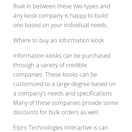
float in between these two types and
any kiosk company is happy to build
one based on your individual needs.
Where to buy an information kiosk
Information kiosks can be purchased
through a variety of credible
companies. These kiosks can be
customized to a large degree based on
a company’s needs and specifications.
Many of these companies provide some
discounts for bulk orders as well.
Elpro Technologies Interactive is can