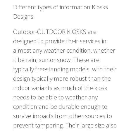
Different types of information Kiosks
Designs
Outdoor-OUTDOOR KIOSKS are
designed to provide their services in
almost any weather condition, whether
it be rain, sun or snow. These are
typically freestanding models, with their
design typically more robust than the
indoor variants as much of the kiosk
needs to be able to weather any
condition and be durable enough to
survive impacts from other sources to
prevent tampering. Their large size also