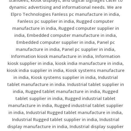
dynamic advertising and informational needs. We are
Elpro Technologies Fanless pc manufacture in india,
Fanless pc supplier in india, Rugged computer
manufacture in india, Rugged computer supplier in
india, Embedded computer manufacture in india,
Embedded computer supplier in india, Panel pc
manufacture in india, Panel pc supplier in india,
Information kiosk manufacture in india, Information
kiosk supplier in india, kiosk india manufacture in india,
kiosk india supplier in india, Kiosk systems manufacture
in india, Kiosk systems supplier in india, Industrial
tablet manufacture in india. Industrial tablet supplier in
india, Rugged tablet manufacture in india, Rugged
tablet supplier in india, Rugged industrial tablet
manufacture in india, Rugged industrial tablet supplier
in india, Industrial Rugged tablet manufacture in india,
Industrial Rugged tablet supplier in india, Industrial
display manufacture in india, Industrial display supplier