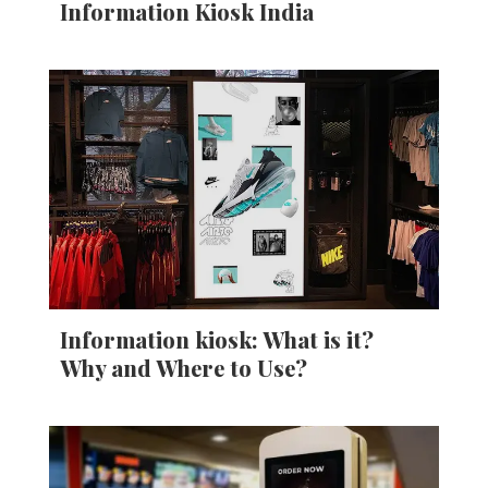
Information Kiosk India
Information kiosk: What is it?
Why and Where to Use?