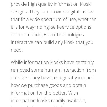
provide high quality information kiosk
designs. They can provide digital kiosks
that fit a wide spectrum of use, whether
it is for wayfinding, self-service options
or information, Elpro Technologies
Interactive can build any kiosk that you
need.
While information kiosks have certainly
removed some human interaction from
our lives, they have also greatly impact
how we purchase goods and obtain
information for the better. With
information kiosks readily available,