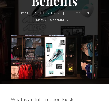
Benefits
BY
SUPER
OCT 28, 2023
INFORMATION
KIOSK
0 COMMENTS
What is an Information Kiosk