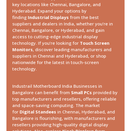
key locations like Chennai, Bangalore, and
Hyderabad. Expand your options by
finding
Industrial Displays
from the best
suppliers and dealers in India, whether you’re in
Chennai, Bangalore, or Hyderabad, and gain
access to cutting-edge industrial display
technology. If you’re looking for
Touch Screen
Monitors
, discover leading manufacturers and
suppliers in Chennai and Hyderabad, or shop
nationwide for the latest in touch-screen
technology.
Industrail
Motherboard
India Businesses in
Bangalore can benefit from
Small PCs
provided by
top manufacturers and resellers, offering reliable
and space-saving computing. The market
for
Digital Standees
in Chennai, Hyderabad, and
Bangalore is flourishing, with manufacturers and
resellers providing high-quality digital display
solutions. Also, explore
Kiosk Displays
from