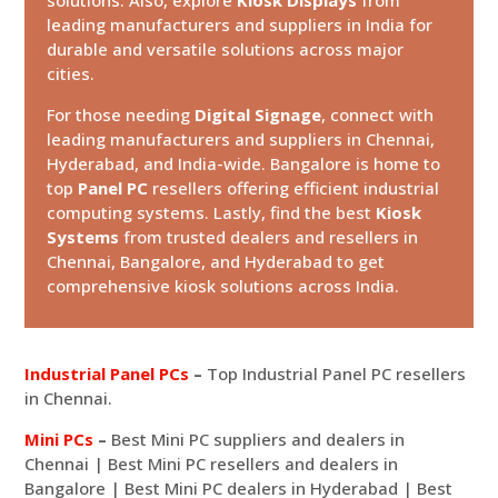
leading manufacturers and suppliers in India for
durable and versatile solutions across major
cities.
For those needing
Digital Signage
, connect with
leading manufacturers and suppliers in Chennai,
Hyderabad, and India-wide. Bangalore is home to
top
Panel PC
resellers offering efficient industrial
computing systems. Lastly, find the best
Kiosk
Systems
from trusted dealers and resellers in
Chennai, Bangalore, and Hyderabad to get
comprehensive kiosk solutions across India.
Industrial Panel PCs
–
Top Industrial Panel PC resellers
in Chennai.
Mini PCs
–
Best Mini PC suppliers and dealers in
Chennai | Best Mini PC resellers and dealers in
Bangalore | Best Mini PC dealers in Hyderabad | Best