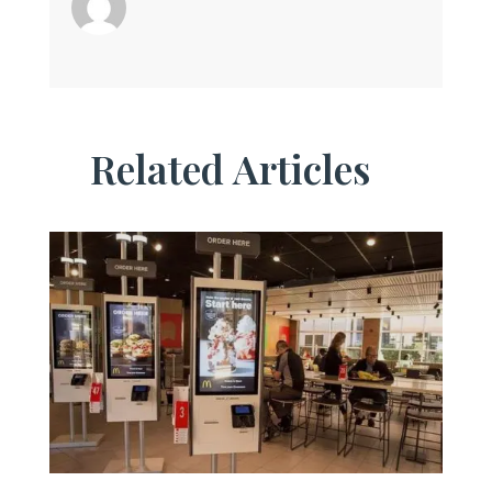
Related Articles