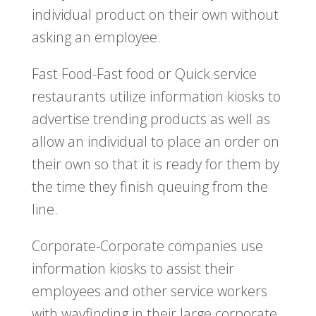
individual product on their own without
asking an employee.
Fast Food-Fast food or Quick service
restaurants utilize information kiosks to
advertise trending products as well as
allow an individual to place an order on
their own so that it is ready for them by
the time they finish queuing from the
line.
Corporate-Corporate companies use
information kiosks to assist their
employees and other service workers
with wayfinding in their large corporate