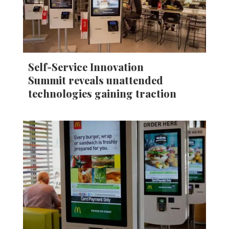
Self-Service Innovation
Summit reveals unattended
technologies gaining traction