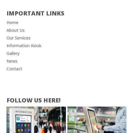
IMPORTANT LINKS
Home
About Us
Our Services
Information Kiosk
Gallery
News
Contact
FOLLOW US HERE!