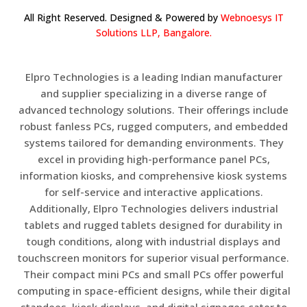
All Right Reserved. Designed & Powered by
Webnoesys IT
Solutions LLP, Bangalore.
Elpro Technologies is a leading Indian manufacturer
and supplier specializing in a diverse range of
advanced technology solutions. Their offerings include
robust fanless PCs, rugged computers, and embedded
systems tailored for demanding environments. They
excel in providing high-performance panel PCs,
information kiosks, and comprehensive kiosk systems
for self-service and interactive applications.
Additionally, Elpro Technologies delivers industrial
tablets and rugged tablets designed for durability in
tough conditions, along with industrial displays and
touchscreen monitors for superior visual performance.
Their compact mini PCs and small PCs offer powerful
computing in space-efficient designs, while their digital
standees, kiosk displays, and digital signages cater to