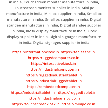
in india, Touchscreen moniter manufacture in india,
Touchscreen moniter supplier in india, Mini pc
manufacture in india, Mini pc supplier in india, Small pc
manufacture in india, Small pc supplier in india, Digital
standee manufacture in india, Digital standee supplier
in india, Kiosk display manufacture in india, Kiosk
display supplier in india, Digital signages manufacture
in india, Digital signages supplier in india
https://informationkiosk.in
https://fanlesspc.in
https://ruggedcomputer.co.in
https://interactivekiosk.in
https://industrialcomputer.in
https://ruggedindustrialtablet.in
https://industrialruggedtablet.in
https://embeddedcomputer.in
https://industrialtablet.in
https://ruggedtablet.in
https://industrialpanelpc.co.in
https://touchscreenkiosk.in
https://minipc.co.in