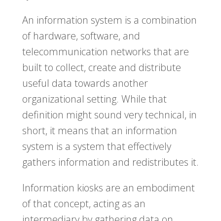
An information system is a combination
of hardware, software, and
telecommunication networks that are
built to collect, create and distribute
useful data towards another
organizational setting. While that
definition might sound very technical, in
short, it means that an information
system is a system that effectively
gathers information and redistributes it.
Information kiosks are an embodiment
of that concept, acting as an
intermediary by gathering data on