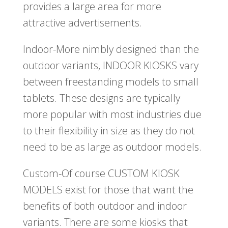
provides a large area for more
attractive advertisements.
Indoor-More nimbly designed than the
outdoor variants, INDOOR KIOSKS vary
between freestanding models to small
tablets. These designs are typically
more popular with most industries due
to their flexibility in size as they do not
need to be as large as outdoor models.
Custom-Of course CUSTOM KIOSK
MODELS exist for those that want the
benefits of both outdoor and indoor
variants. There are some kiosks that