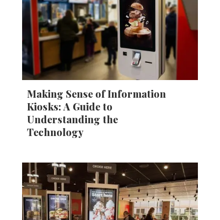
Making Sense of Information
Kiosks: A Guide to
Understanding the
Technology