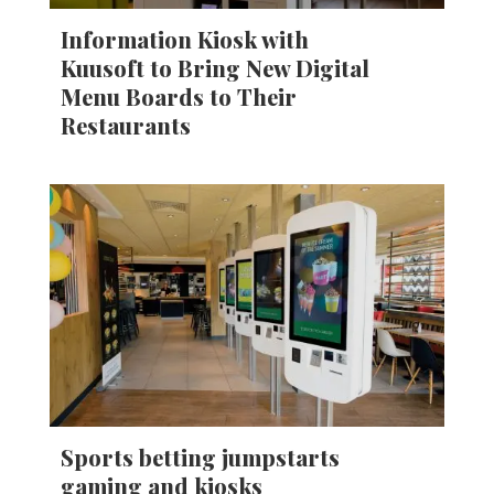
Information Kiosk with
Kuusoft to Bring New Digital
Menu Boards to Their
Restaurants
Sports betting jumpstarts
gaming and kiosks