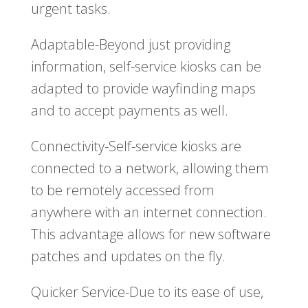
urgent tasks.
Adaptable-Beyond just providing
information, self-service kiosks can be
adapted to provide wayfinding maps
and to accept payments as well.
Connectivity-Self-service kiosks are
connected to a network, allowing them
to be remotely accessed from
anywhere with an internet connection.
This advantage allows for new software
patches and updates on the fly.
Quicker Service-Due to its ease of use,