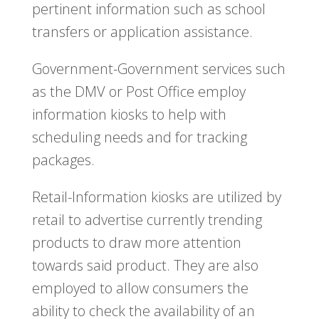
pertinent information such as school
transfers or application assistance.
Government-Government services such
as the DMV or Post Office employ
information kiosks to help with
scheduling needs and for tracking
packages.
Retail-Information kiosks are utilized by
retail to advertise currently trending
products to draw more attention
towards said product. They are also
employed to allow consumers the
ability to check the availability of an