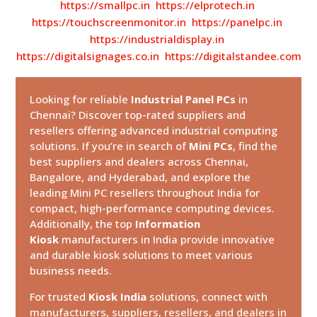
https://smallpc.in
https://elprotech.in
https://touchscreenmonitor.in
https://panelpc.in
https://industrialdisplay.in
https://digitalsignages.co.in
https://digitalstandee.com
Looking for reliable
Industrial Panel PCs
in
Chennai? Discover top-rated suppliers and
resellers offering advanced industrial computing
solutions. If you’re in search of
Mini PCs
, find the
best suppliers and dealers across Chennai,
Bangalore, and Hyderabad, and explore the
leading Mini PC resellers throughout India for
compact, high-performance computing devices.
Additionally, the top
Information
Kiosk
manufacturers in India provide innovative
and durable kiosk solutions to meet various
business needs.
For trusted
Kiosk India
solutions, connect with
manufacturers, suppliers, resellers, and dealers in