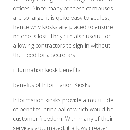
offices. Since many of these campuses
are so large, it is quite easy to get lost,
hence why kiosks are placed to ensure
no one is lost. They are also useful for
allowing contractors to sign in without
the need for a secretary.
information kiosk benefits.
Benefits of Information Kiosks
Information kiosks provide a multitude
of benefits, principal of which would be
customer freedom. With many of their
services automated, it allows greater