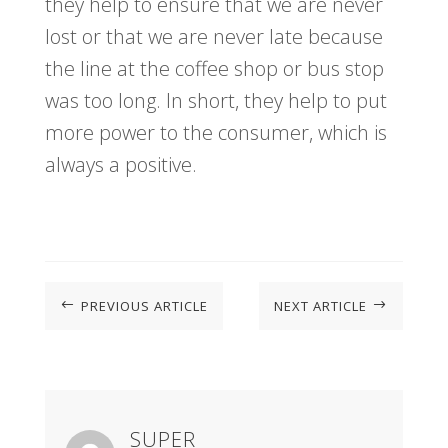
they help to ensure that we are never
lost or that we are never late because
the line at the coffee shop or bus stop
was too long. In short, they help to put
more power to the consumer, which is
always a positive.
PREVIOUS ARTICLE
NEXT ARTICLE
#
$
SUPER